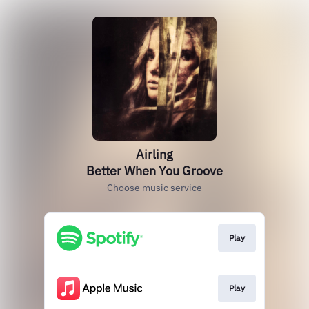
Airling
Better When You Groove
Choose music service
Play
Play