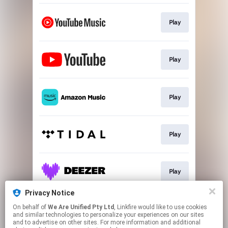
Play
Play
Play
Play
Play
Privacy Notice
On behalf of
We Are Unified Pty Ltd
, Linkfire would like to use cookies
Go To
and similar technologies to personalize your experiences on our sites
and to advertise on other sites. For more information and additional