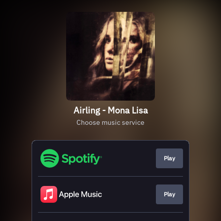
Airling - Mona Lisa
Choose music service
Play
Play