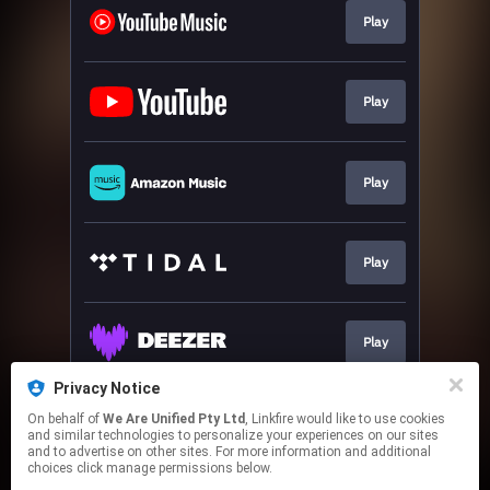
Play
Play
Play
Play
Play
Privacy Notice
On behalf of
We Are Unified Pty Ltd
, Linkfire would like to use cookies
Go To
and similar technologies to personalize your experiences on our sites
and to advertise on other sites. For more information and additional
choices click manage permissions below.
This page may contain affiliate links.